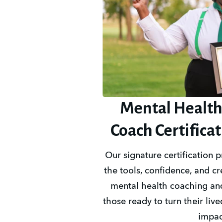
Mental Health
Coach Certifica
Our signature certification 
the tools, confidence, and cre
mental health coaching and
those ready to turn their live
impac