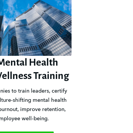
Mental Health
ellness Training
s to train leaders, certify 
ture-shifting mental health 
burnout, improve retention, 
employee well-being.