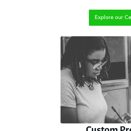
Explore our Cer
Custom Pr