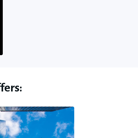
fers: