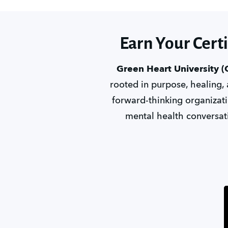
Earn Your Cert
Green Heart University 
rooted in purpose, healing,
forward-thinking organizatio
mental health conversati