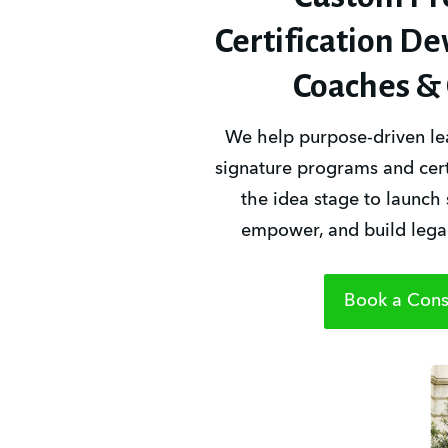
Certification D
Coaches & 
We help purpose-driven lea
signature programs and certi
the idea stage to launch 
empower, and build legac
Book a Consu