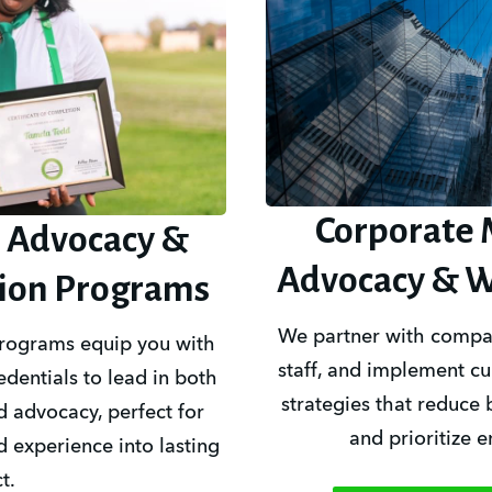
Corporate 
 Advocacy &
Advocacy & W
tion Programs
We partner with companie
programs equip you with 
staff, and implement cul
dentials to lead in both 
strategies that reduce 
 advocacy, perfect for 
and prioritize 
d experience into lasting 
t.