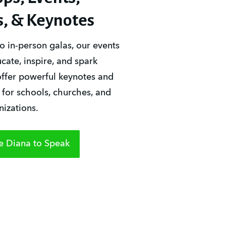
s, & Keynotes
o in-person galas, our events 
ate, inspire, and spark 
ffer powerful keynotes and 
or schools, churches, and 
nizations.
e Diana to Speak