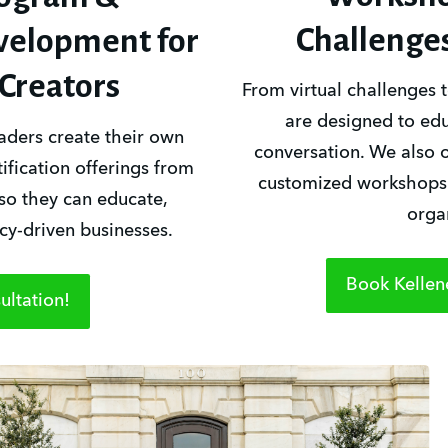
Challenge
evelopment for
Creators
From virtual challenges t
are designed to educ
ders create their own 
conversation. We also o
fication offerings from 
customized workshops f
so they can educate, 
orga
y-driven businesses.
Book Kellen
ltation!