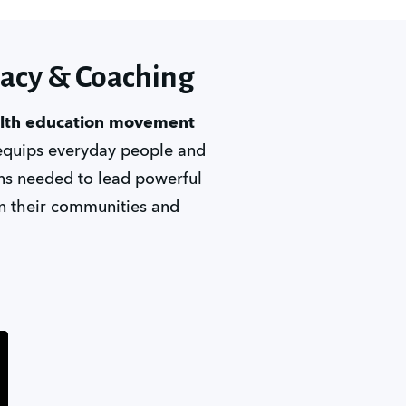
cacy & Coaching
alth education movement
equips everyday people and 
ons needed to lead powerful 
n their communities and 