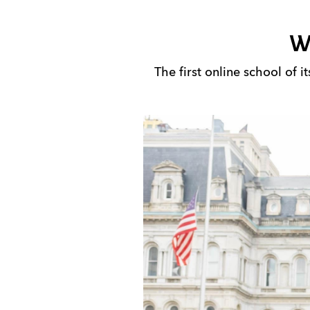
W
The first online school of 