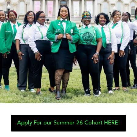
Apply For our Summer 26 Cohort HERE!