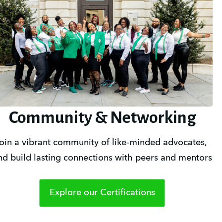
Community & Networking
oin a vibrant community of like-minded advocates, 
nd build lasting connections with peers and mentors
Explore our Certifications