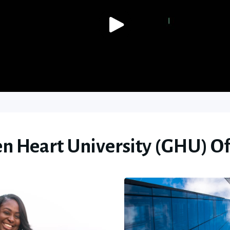
n Heart University (GHU) Of