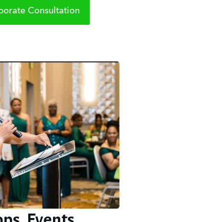
orate Consultation
ps, Events,