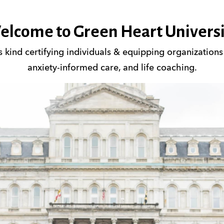
elcome to Green Heart Universi
its kind certifying individuals & equipping organization
anxiety-informed care, and life coaching.