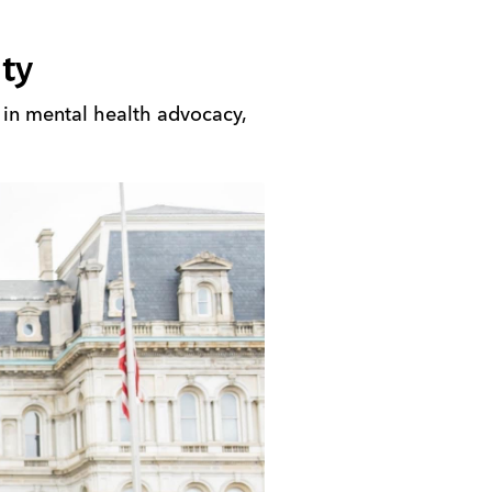
ty
s in mental health advocacy,