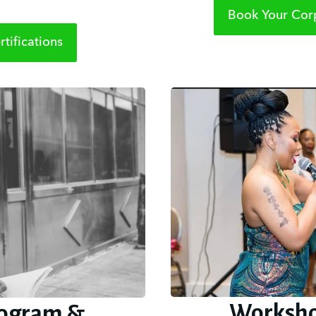
Book Your Corp
tifications
Worksho
ogram &