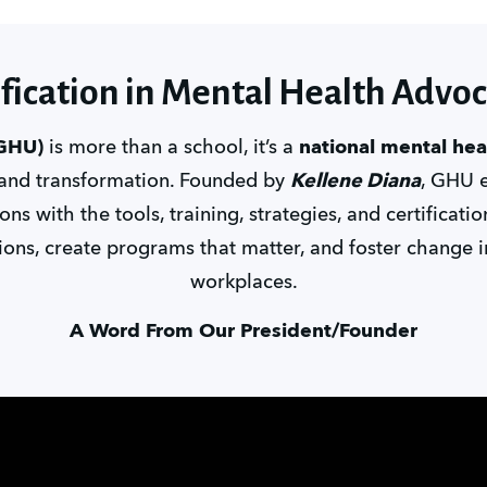
ification in Mental Health Advo
(GHU)
 is more than a school, it’s a 
national mental he
 and transformation. Founded by 
Kellene Diana
, GHU 
ns with the tools, training, strategies, and certificati
ons, create programs that matter, and foster change i
workplaces.
A Word From Our President/Founder